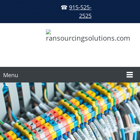
☎
915-525-
2525
Menu