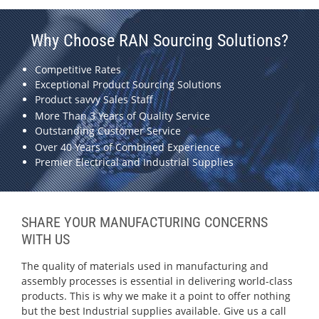
Why Choose RAN Sourcing Solutions?
Competitive Rates
Exceptional Product Sourcing Solutions
Product savvy Sales Staff
More Than 3 Years of Quality Service
Outstanding Customer Service
Over 40 Years of Combined Experience
Premier Electrical and Industrial Supplies
SHARE YOUR MANUFACTURING CONCERNS
WITH US
The quality of materials used in manufacturing and
assembly processes is essential in delivering world-class
products. This is why we make it a point to offer nothing
but the best Industrial supplies available. Give us a call