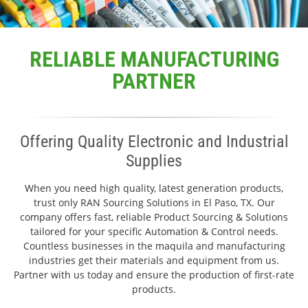
RELIABLE MANUFACTURING
PARTNER
Offering Quality Electronic and Industrial
Supplies
When you need high quality, latest generation products,
trust only RAN Sourcing Solutions in El Paso, TX. Our
company offers fast, reliable Product Sourcing & Solutions
tailored for your specific Automation & Control needs.
Countless businesses in the maquila and manufacturing
industries get their materials and equipment from us.
Partner with us today and ensure the production of first-rate
products.