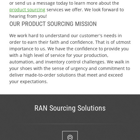
or send us a message today to learn more about the
product sourcing
services we offer. We look forward to
hearing from you!
OUR PRODUCT SOURCING MISSION
We work hard to understand our customer's needs in
order to earn their faith and confidence. That is of utmost
importance to us. We have the confidence to provide you
with a high level of service for your production,
automation, and inventory control challenges. We walk in
your shoes with the sense of urgency and commitment to
deliver made-to-order solutions that meet and exceed
your expectations.
RAN Sourcing Solutions